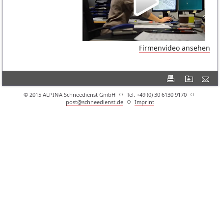
Firmenvideo ansehen
© 2015 ALPINA Schneedienst GmbH
Tel. +49 (0) 30 6130 9170
post@schneedienst.de
Imprint