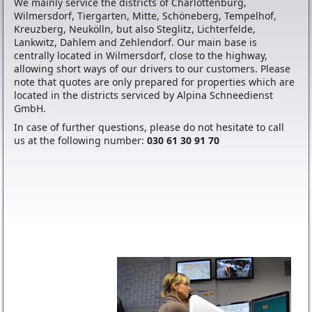
We mainly service the districts of Charlottenburg,
Wilmersdorf, Tiergarten, Mitte, Schöneberg, Tempelhof,
Kreuzberg, Neukölln, but also Steglitz, Lichterfelde,
Lankwitz, Dahlem and Zehlendorf. Our main base is
centrally located in Wilmersdorf, close to the highway,
allowing short ways of our drivers to our customers. Please
note that quotes are only prepared for properties which are
located in the districts serviced by Alpina Schneedienst
GmbH.
In case of further questions, please do not hesitate to call
us at the following number:
030 61 30 91 70