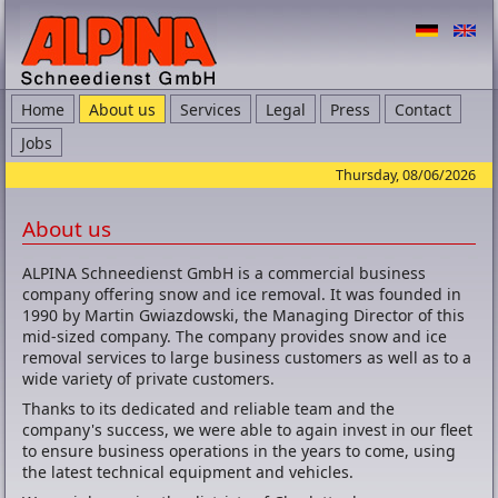
Home
About us
Services
Legal
Press
Contact
Jobs
Thursday, 08/06/2026
About us
ALPINA Schneedienst GmbH is a commercial business
company offering snow and ice removal. It was founded in
1990 by Martin Gwiazdowski, the Managing Director of this
mid-sized company. The company provides snow and ice
removal services to large business customers as well as to a
wide variety of private customers.
Thanks to its dedicated and reliable team and the
company's success, we were able to again invest in our fleet
to ensure business operations in the years to come, using
the latest technical equipment and vehicles.